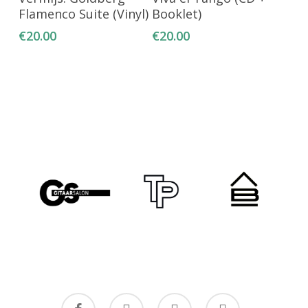
Flamenco Suite (Vinyl)
Booklet)
€
20.00
€
20.00
facebook
youtube
instagram
email