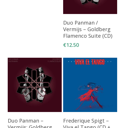
Add To Cart
Duo Panman /
Vermijs – Goldberg
Flamenco Suite (CD)
€
12.50
Add To Cart
Add To Cart
Duo Panman –
Frederique Spigt –
Vermijs: Goldberg
Viva el Tango (CD +