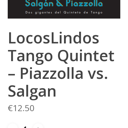
LocosLindos
Tango Quintet
– Piazzolla vs.
Salgan
€
12.50