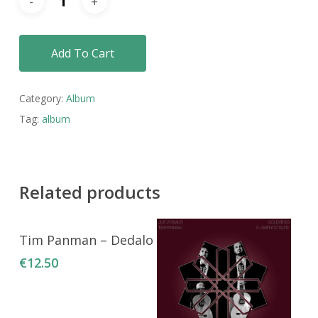
Add To Cart
Category:
Album
Tag:
album
Related products
Add To Cart
Tim Panman – Dedalo
€
12.50